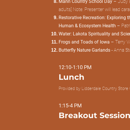
Mann Country School Day –
Judy E
adults] Note: Presenter will lead ca
Restorative Recreation: Exploring t
Human & Ecosystem Health –
Patr
Water: Lakota Spirituality and Sci
Frogs and Toads of Iowa –
Terry V
Butterfly Nature Garlands -
Anna Sto
12:10-1:10 PM
Lunch
Provided by Lidderdale Country Store 
1:15-4 PM
Breakout Session