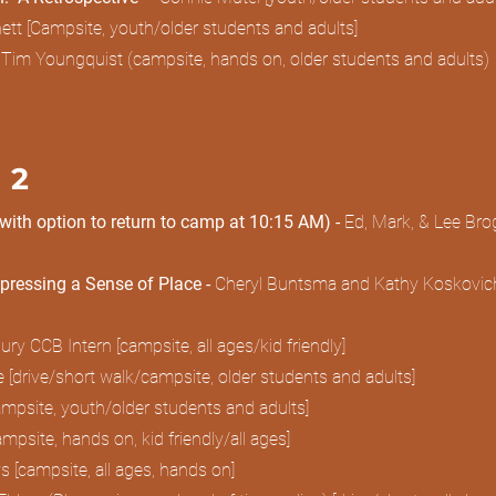
tt [Campsite, youth/older students and adults]
Tim Youngquist (campsite, hands on, older students and adults
 2
(with option to return to camp at 10:15 AM) -
Ed, Mark, & Lee Brog
pressing a Sense of Place -
Cheryl Buntsma and Kathy Koskovich
 CCB Intern [campsite, all ages/kid friendly]
 [drive/short walk/campsite, older students and adults]
psite, youth/older students and adults]
campsite, hands on, kid friendly/all ages]
 [campsite, all ages, hands on]