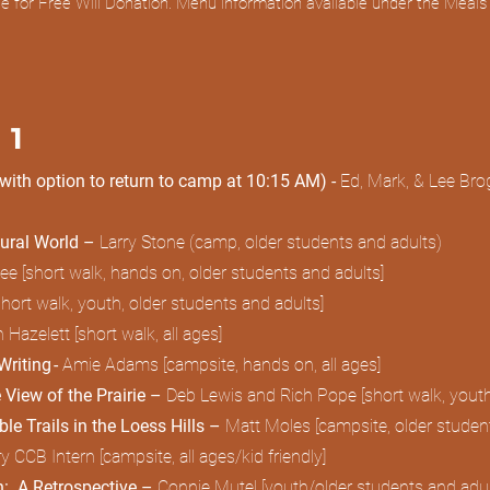
fee for Free Will Donation. Menu information available under the Meal
 1
(with option to return to camp at 10:15 AM) -
Ed, Mark, & Lee Brog
tural World –
Larry Stone (camp, older students and adults)
 [short walk, hands on, older students and adults]
[short walk, youth, older students and adults]
n Hazelett [short walk, all ages]
riting -
Amie Adams [campsite, hands on, all ages]
 View of the Prairie –
Deb Lewis and Rich Pope [short walk, youth
le Trails in the Loess Hills –
Matt Moles [campsite, older studen
CB Intern [campsite, all ages/kid friendly]
th: A Retrospective –
Connie Mutel [youth/older students and adu