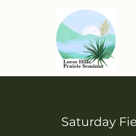
Saturday Fie