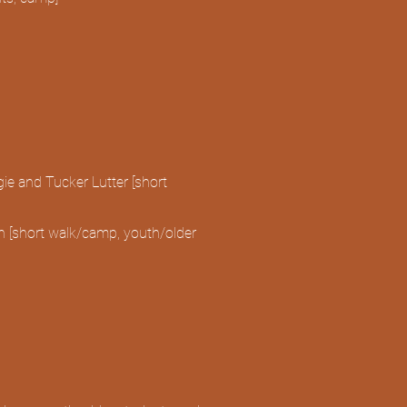
)
ie and Tucker Lutter [short
 [short walk/camp, youth/older