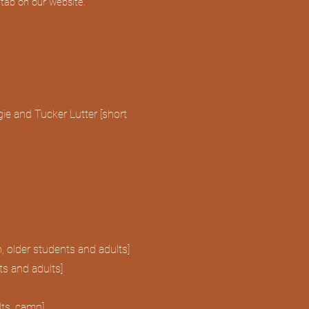
s tab on our website.
ie and Tucker Lutter [short
, older students and adults]
ts and adults]
lts, camp]