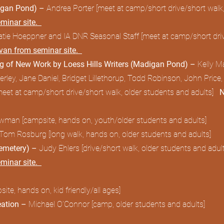
digan Pond) –
Andrea Porter [meet at camp/short drive/short walk,
eminar site.
atie Hoeppner and IA DNR Seasonal Staff [meet at camp/short drive
avan from seminar site.
ng of New Work by Loess Hills Writers (Madigan Pond) –
Kelly 
ley, Jane Daniel, Bridget Lillethorup, Todd Robinson, John Price,
meet at camp/short drive/short walk, older students and adults]
N
man [campsite, hands on, youth/older students and adults]
 Tom Rosburg [long walk, hands on, older students and adults]
Cemetery) –
Judy Ehlers [drive/short walk, older students and adult
eminar site.
ite, hands on, kid friendly/all ages]
eation –
Michael O’Connor [camp, older students and adults]