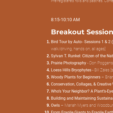
Pre-registered rolls and pastries. Cof
8:15-10:10 AM
Breakout Session
Bird Tour by Auto - Sessions 1 & 2 
walk/driving, hands on, all ages]
Sylvan T. Runkel: Citizen of the Na
Prairie Photography -
Don Poggensee
Loess Hills Bryophytes -
Bill Zales 
Woody Plants for Beginners –
Bria
Conservation, Collages, & Creative W
Who’s Your Neighbor? A Plant’s-Eye
Building and Maintaining Sustainab
Owls –
Mariah Myers and Woodbury C
From Fragile Giants to Fragile Ear