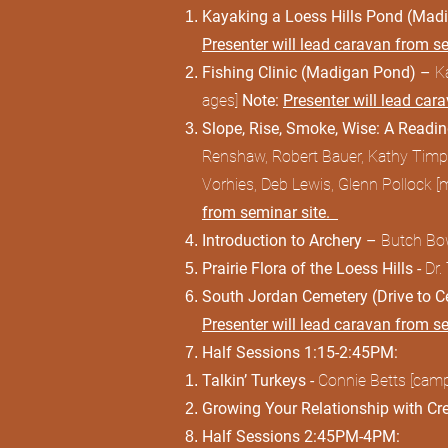
Kayaking a Loess Hills Pond (Ma
Presenter will lead caravan from s
Fishing Clinic (Madigan Pond) –
K
ages]
Note:
Presenter will lead car
Slope, Rise, Smoke, Wise: A Readi
Renshaw, Robert Bauer, Kathy Timper
Vorhies, Deb Lewis, Glenn Pollock [
from seminar site.
Introduction to Archery –
Butch Bow
Prairie Flora of the Loess Hills -
Dr.
South Jordan Cemetery (Drive to 
Presenter will lead caravan from s
Half Sessions 1:15-2:45PM:
Talkin’ Turkeys -
Connie Betts [camps
Growing Your Relationship with Cr
Half Sessions 2:45PM-4PM: