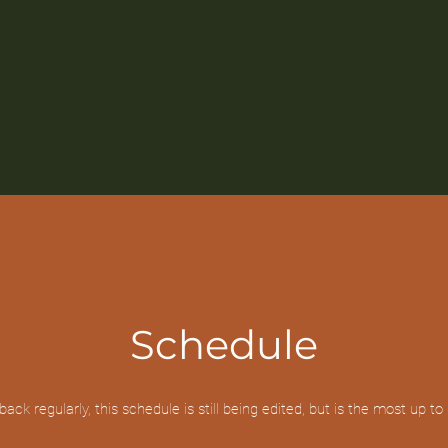
Schedule
ack regularly, this schedule is still being edited, but is the most up to 