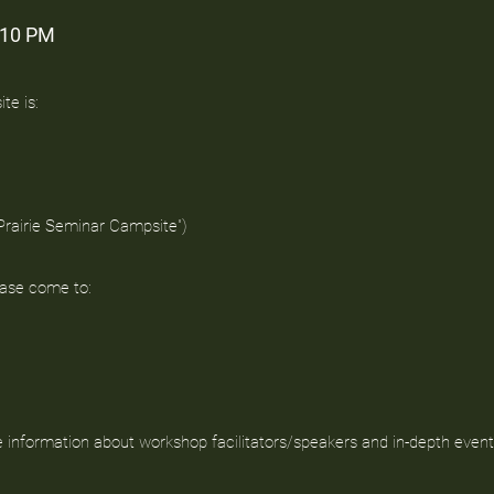
-10 PM
te is:
 Prairie Seminar Campsite")
ease come to:
e information about workshop facilitators/speakers and in-depth event