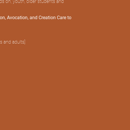
nds on, youth, older students and
ion, Avocation, and Creation Care to
s and adults]