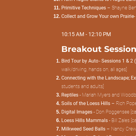
Primitive Techniques –
Shayne Bene
Collect and Grow Your own Prairie-
10:15 AM - 12:10 PM
Breakout Session
Bird Tour by Auto - Sessions 1 & 2 
walk/driving, hands on, all ages]
Connecting with the Landscape; Ex
students and adults]
Reptiles -
Mariah Myers and Woodbury
Soils of the Loess Hills –
Rich Pope
Digital Images -
Don Poggensee [cam
Loess Hills Mammals -
Bill Zales [
Milkweed Seed Balls –
Nancy Crews