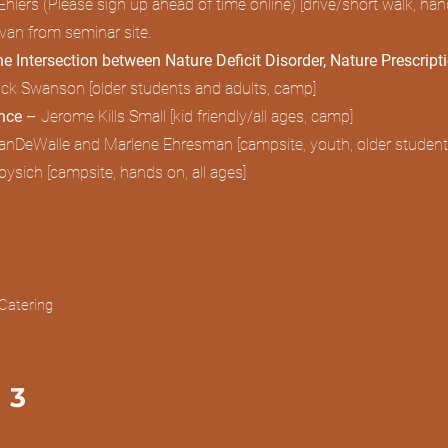
hlers (Please sign up ahead of time online) [drive/short walk, ha
ravan from seminar site.
he Intersection between Nature Deficit Disorder, Nature Prescript
ick Swanson [older students and adults, camp]
ence –
Jerome Kills Small [kid friendly/all ages, camp]
anDeWalle and Marlene Ehresman [campsite, youth, older student
ysich [campsite, hands on, all ages]
Catering
 3