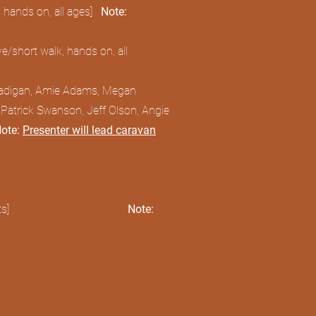
 hands on, all ages]
Note:
/short walk, hands on, all
Madigan, Amie Adams, Megan
 Patrick Swanson, Jeff Olson, Angie
ote:
Presenter will lead caravan
s]
Note: