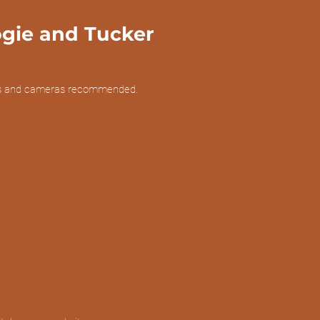
ogie and Tucker
lars and cameras recommended.