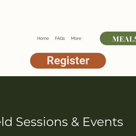
MEAL
Home
FAQs
More
Register
ld Sessions & Events