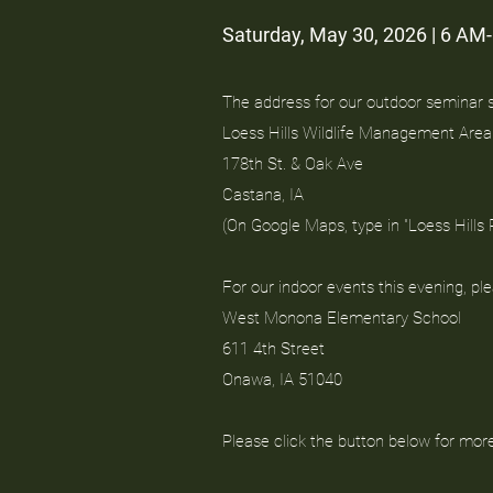
Saturday, May 30, 2026 | 6 AM
The address for our outdoor seminar si
Loess Hills Wildlife Management Area
178th St. & Oak Ave
Castana, IA
(On Google Maps, type in "Loess Hills
For our indoor events this evening, pl
West Monona Elementary School
611 4th Street
Onawa, IA 51040
Please click the button below for mor