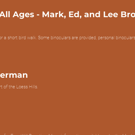
All Ages
- Mark, Ed, and Lee Br
or a short bird walk. Some binoculars are provided, personal binocu
eerman
 of the Loess Hills.