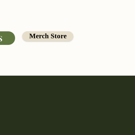
Merch Store
S