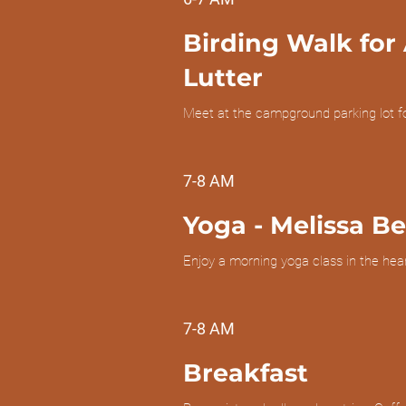
Birding Walk for 
Lutter
Meet at the campground parking lot f
7-8 AM
Yoga
- Melissa B
Enjoy a morning yoga class in the heart
7-8 AM
Breakfast